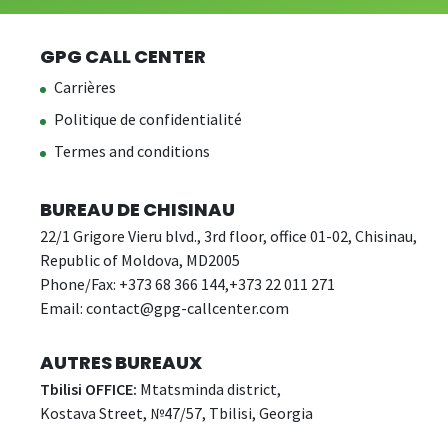
GPG CALL CENTER
Carrières
Politique de confidentialité
Termes and conditions
BUREAU DE CHISINAU
22/1 Grigore Vieru blvd., 3rd floor, office 01-02, Chisinau,
Republic of Moldova, MD2005
Phone/Fax: +373 68 366 144,+373 22 011 271
Email:
contact@gpg-callcenter.com
AUTRES BUREAUX
Tbilisi OFFICE:
Mtatsminda district,
Kostava Street, №47/57, Tbilisi, Georgia