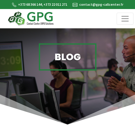
+373 68 366 144, +373 22 011 271
contact@gpg-callcenter.fr
BLOG