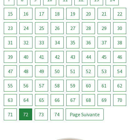
15
16
17
18
19
20
21
22
23
24
25
26
27
28
29
30
31
32
33
34
35
36
37
38
39
40
41
42
43
44
45
46
47
48
49
50
51
52
53
54
55
56
57
58
59
60
61
62
63
64
65
66
67
68
69
70
71
72
73
74
Page Suivante