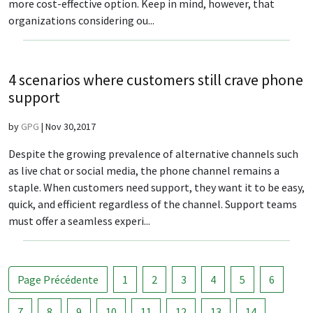
more cost-effective option. Keep in mind, however, that
organizations considering ou...
4 scenarios where customers still crave phone
support
by
GPG
|
Nov 30,2017
Despite the growing prevalence of alternative channels such
as live chat or social media, the phone channel remains a
staple. When customers need support, they want it to be easy,
quick, and efficient regardless of the channel. Support teams
must offer a seamless experi...
Page Précédente
1
2
3
4
5
6
7
8
9
10
11
12
13
14