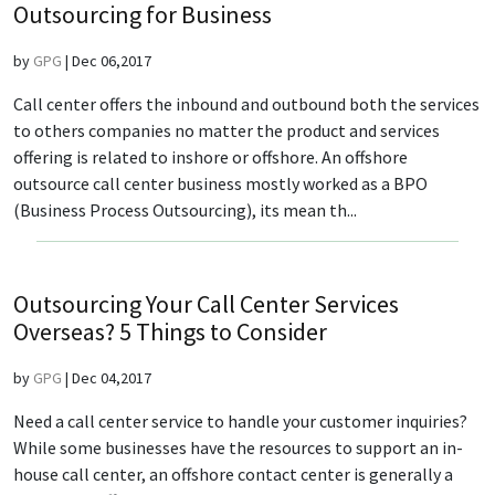
Outsourcing for Business
by
GPG
|
Dec 06,2017
Call center offers the inbound and outbound both the services
to others companies no matter the product and services
offering is related to inshore or offshore. An offshore
outsource call center business mostly worked as a BPO
(Business Process Outsourcing), its mean th...
Outsourcing Your Call Center Services
Overseas? 5 Things to Consider
by
GPG
|
Dec 04,2017
Need a call center service to handle your customer inquiries?
While some businesses have the resources to support an in-
house call center, an offshore contact center is generally a