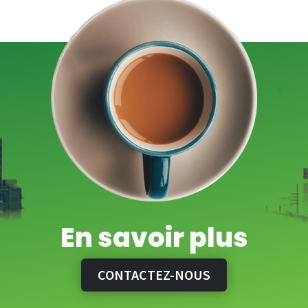
En savoir plus
CONTACTEZ-NOUS