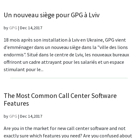
Un nouveau siège pour GPG à Lviv
by
GPG
|
Dec 14,2017
18 mois après son installation à Lviv en Ukraine, GPG vient
d'emménager dans un nouveau siège dans la "ville des lions
endormis". Situé dans le centre de Lviv, les nouveaux bureaux
offriront un cadre attrayant pour les salariés et un espace
stimulant pour le...
The Most Common Call Center Software
Features
by
GPG
|
Dec 14,2017
Are you in the market for new call center software and not
exactly sure which features you need? Are you confused about