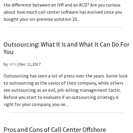
the difference between an IVR and an ACD? Are you curious
about how much call center software has evolved since you
bought your on-premise solution 10...
Outsourcing: What It Is and What It Can Do For
You
by
GPG
|
Dec 11,2017
Outsourcing has seen a lot of press over the years. Some look
to outsourcing as the savior of their company, while others
see outsourcing as an evil, job-killing management tactic.
Before you start to evaluate if an outsourcing strategy is
right for your company, you ne...
Pros and Cons of Call Center Offshore