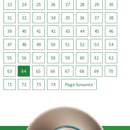
23
24
25
26
27
28
29
30
31
32
33
34
35
36
37
38
39
40
41
42
43
44
45
46
47
48
49
50
51
52
53
54
55
56
57
58
59
60
61
62
63
64
65
66
67
68
69
70
71
72
73
74
Page Suivante