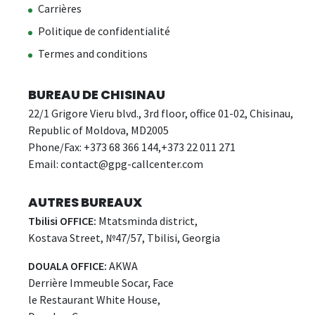
Carrières
Politique de confidentialité
Termes and conditions
BUREAU DE CHISINAU
22/1 Grigore Vieru blvd., 3rd floor, office 01-02, Chisinau,
Republic of Moldova, MD2005
Phone/Fax: +373 68 366 144,+373 22 011 271
Email:
contact@gpg-callcenter.com
AUTRES BUREAUX
Tbilisi OFFICE:
Mtatsminda district,
Kostava Street, №47/57, Tbilisi, Georgia
DOUALA OFFICE:
AKWA
Derrière Immeuble Socar, Face
le Restaurant White House,