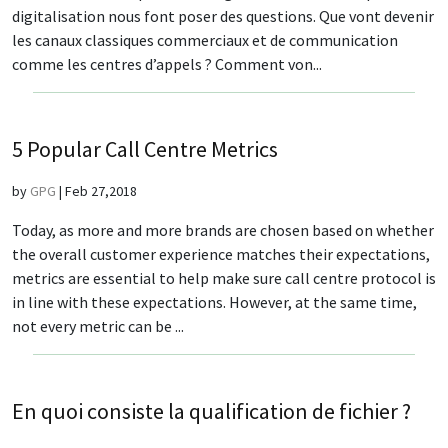
digitalisation nous font poser des questions. Que vont devenir
les canaux classiques commerciaux et de communication
comme les centres d’appels ? Comment von...
5 Popular Call Centre Metrics
by
GPG
|
Feb 27,2018
Today, as more and more brands are chosen based on whether
the overall customer experience matches their expectations,
metrics are essential to help make sure call centre protocol is
in line with these expectations. However, at the same time,
not every metric can be ...
En quoi consiste la qualification de fichier ?