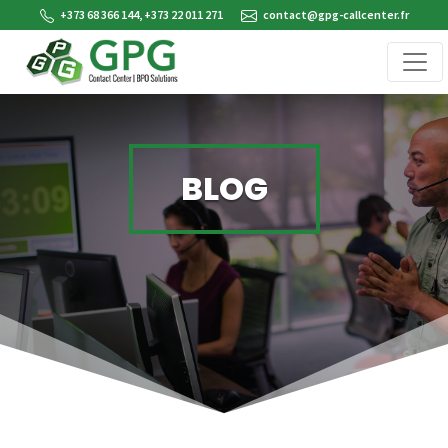
+373 68 366 144, +373 22 011 271
contact@gpg-callcenter.fr
BLOG