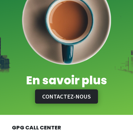
En savoir plus
CONTACTEZ-NOUS
GPG CALL CENTER