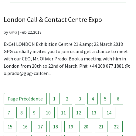
London Call & Contact Centre Expo
by
GPG
|
Feb 22,2018
ExCel LONDON Exhibition Centre 21 &amp; 22 March 2018
GPG cordially invites you to join us and get a chance to meet
with our CEO, Mr. Olivier Prado. Book a meeting with him in
London from 20th to 22nd of March. Ph#: +44 208 077 1881 @:
o.prado@gpg-callcen...
Page Précédente
1
2
3
4
5
6
7
8
9
10
11
12
13
14
15
16
17
18
19
20
21
22