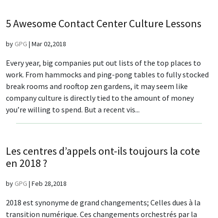
5 Awesome Contact Center Culture Lessons
by
GPG
|
Mar 02,2018
Every year, big companies put out lists of the top places to
work. From hammocks and ping-pong tables to fully stocked
break rooms and rooftop zen gardens, it may seem like
company culture is directly tied to the amount of money
you’re willing to spend. But a recent vis...
Les centres d’appels ont-ils toujours la cote
en 2018 ?
by
GPG
|
Feb 28,2018
2018 est synonyme de grand changements; Celles dues à la
transition numérique. Ces changements orchestrés par la