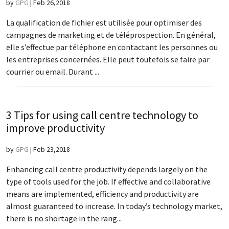
by
GPG
|
Feb 26,2018
La qualification de fichier est utilisée pour optimiser des
campagnes de marketing et de téléprospection. En général,
elle s’effectue par téléphone en contactant les personnes ou
les entreprises concernées. Elle peut toutefois se faire par
courrier ou email. Durant ...
3 Tips for using call centre technology to
improve productivity
by
GPG
|
Feb 23,2018
Enhancing call centre productivity depends largely on the
type of tools used for the job. If effective and collaborative
means are implemented, efficiency and productivity are
almost guaranteed to increase. In today’s technology market,
there is no shortage in the rang...