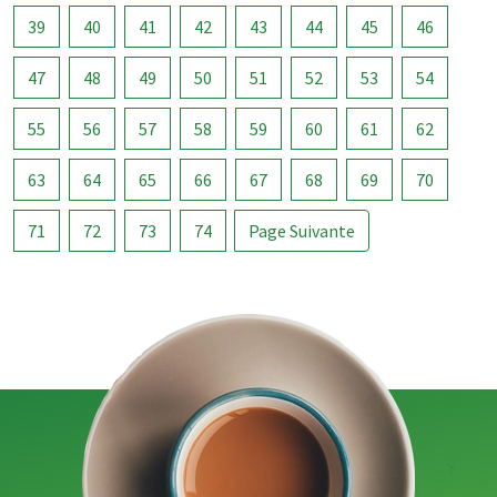
39
40
41
42
43
44
45
46
47
48
49
50
51
52
53
54
55
56
57
58
59
60
61
62
63
64
65
66
67
68
69
70
71
72
73
74
Page Suivante