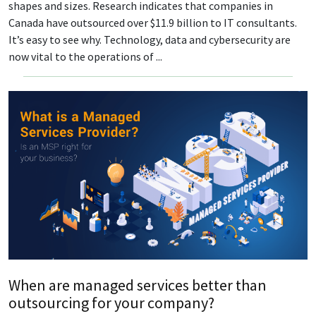
shapes and sizes. Research indicates that companies in
Canada have outsourced over $11.9 billion to IT consultants.
It’s easy to see why. Technology, data and cybersecurity are
now vital to the operations of ...
When are managed services better than
outsourcing for your company?