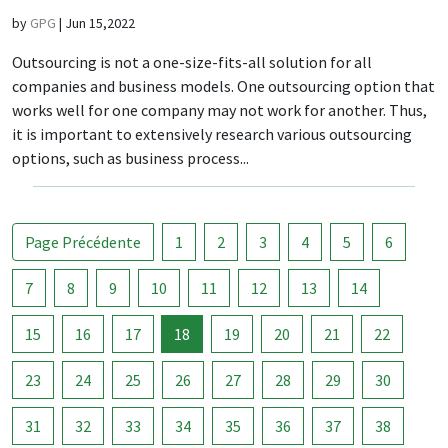
by
GPG
|
Jun 15,2022
Outsourcing is not a one-size-fits-all solution for all
companies and business models. One outsourcing option that
works well for one company may not work for another. Thus,
it is important to extensively research various outsourcing
options, such as business process...
Page Précédente
1
2
3
4
5
6
7
8
9
10
11
12
13
14
15
16
17
18
19
20
21
22
23
24
25
26
27
28
29
30
31
32
33
34
35
36
37
38