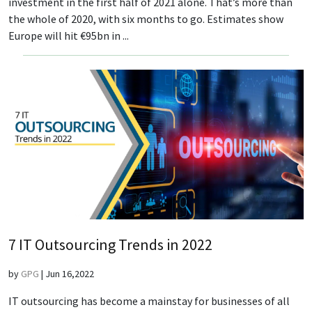
investment in the first half of 2021 alone. That’s more than
the whole of 2020, with six months to go. Estimates show
Europe will hit €95bn in ...
7 IT Outsourcing Trends in 2022
by
GPG
|
Jun 16,2022
IT outsourcing has become a mainstay for businesses of all