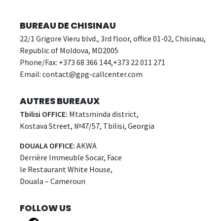
BUREAU DE CHISINAU
22/1 Grigore Vieru blvd., 3rd floor, office 01-02, Chisinau,
Republic of Moldova, MD2005
Phone/Fax: +373 68 366 144,+373 22 011 271
Email:
contact@gpg-callcenter.com
AUTRES BUREAUX
Tbilisi OFFICE:
Mtatsminda district,
Kostava Street, №47/57, Tbilisi, Georgia
DOUALA OFFICE:
AKWA
Derrière Immeuble Socar, Face
le Restaurant White House,
Douala – Cameroun
FOLLOW US