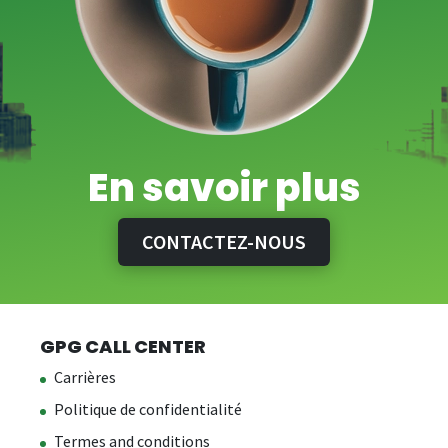
En savoir plus
CONTACTEZ-NOUS
GPG CALL CENTER
Carrières
Politique de confidentialité
Termes and conditions