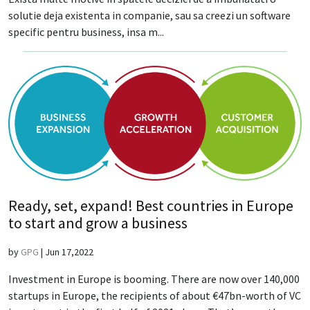
solutie deja existenta in companie, sau sa creezi un software
specific pentru business, insa m...
Ready, set, expand! Best countries in Europe
to start and grow a business
by
GPG
|
Jun 17,2022
Investment in Europe is booming. There are now over 140,000
startups in Europe, the recipients of about €47bn-worth of VC