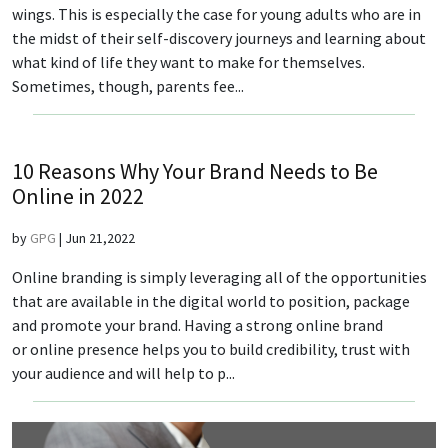
wings. This is especially the case for young adults who are in
the midst of their self-discovery journeys and learning about
what kind of life they want to make for themselves.
Sometimes, though, parents fee...
10 Reasons Why Your Brand Needs to Be
Online in 2022
by
GPG
|
Jun 21,2022
Online branding is simply leveraging all of the opportunities
that are available in the digital world to position, package
and promote your brand. Having a strong online brand
or online presence helps you to build credibility, trust with
your audience and will help to p...