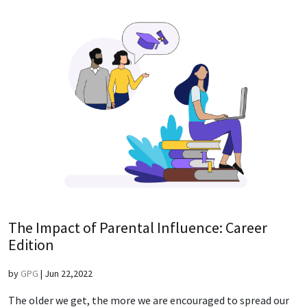
The Impact of Parental Influence: Career
Edition
by
GPG
|
Jun 22,2022
The older we get, the more we are encouraged to spread our