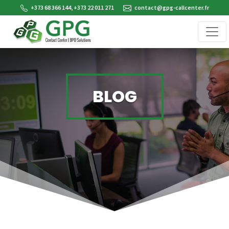
+373 68 366 144, +373 22 011 271
contact@gpg-callcenter.fr
BLOG