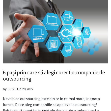
6 pași prin care să alegi corect o companie de
outsourcing
by
GPG
|
Jun 20,2022
Nevoia de outsourcing este din ce in ce mai mare, in toata
lumea. De ce aleg companiile sa apeleze la outsourcing?
Exista multe motive in spatele deciziei de a imbunatati o