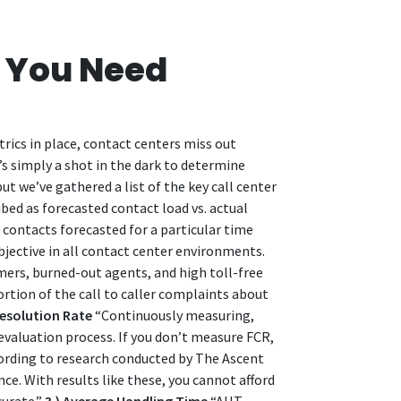
s You Need
rics in place, contact centers miss out
’s simply a shot in the dark to determine
t we’ve gathered a list of the key call center
bed as forecasted contact load vs. actual
contacts forecasted for a particular time
objective in all contact center environments.
mers, burned-out agents, and high toll-free
ortion of the call to caller complaints about
 Resolution Rate
“Continuously measuring,
 evaluation process. If you don’t measure FCR,
ording to research conducted by The Ascent
. With results like these, you cannot afford