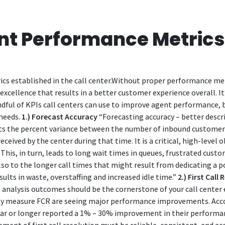
ent Performance Metric
ics established in the call center.Without proper performance met
excellence that results in a better customer experience overall. It
dful of KPIs call centers can use to improve agent performance, bu
needs.
1.) Forecast Accuracy
“Forecasting accuracy – better descri
cts the percent variance between the number of inbound customer 
ceived by the center during that time. It is a critical, high-level 
his, in turn, leads to long wait times in queues, frustrated custo
lso to the longer call times that might result from dedicating a p
lts in waste, overstaffing and increased idle time.”
2.) First Call
R) analysis outcomes should be the cornerstone of your call center
tly measure FCR are seeing major performance improvements. Acc
r or longer reported a 1% – 30% improvement in their performance