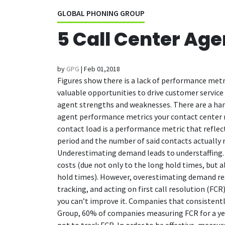
GLOBAL PHONING GROUP
5 Call Center Ag
by
GPG
|
Feb 01,2018
Figures show there is a lack of performance metr
valuable opportunities to drive customer service 
agent strengths and weaknesses.
There are a han
agent performance metrics your contact center 
contact load is a performance metric that refle
period and the number of said contacts actually re
Underestimating demand leads to understaffing. T
costs (due not only to the long hold times, but a
hold times). However, overestimating demand resu
tracking, and acting on first call resolution (FC
you can’t improve it. Companies that consisten
Group, 60% of companies measuring FCR for a yea