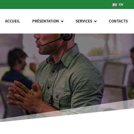
EN
ACCUEIL
PRÉSENTATION
SERVICES
CONTACTS