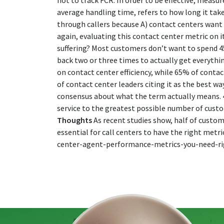
not to track FCR. In order to be effective, measur
average handling time, refers to how long it ta
through callers because A) contact centers want 
again, evaluating this contact center metric on i
suffering? Most customers don’t want to spend 45
back two or three times to actually get everythi
on contact center efficiency, while 65% of contac
of contact center leaders citing it as the best w
consensus about what the term actually means. 42
service to the greatest possible number of custome
Thoughts
As recent studies show, half of custome
essential for call centers to have the right metr
center-agent-performance-metrics-you-need-r