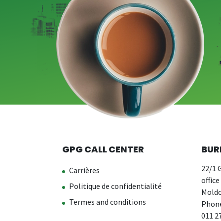
GPG CALL CENTER
BUR
22/1 G
Carrières
office
Politique de confidentialité
Moldo
Termes and conditions
Phone
011 2