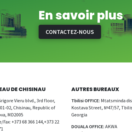
En savoir plus
CONTACTEZ-NOUS
EAU DE CHISINAU
AUTRES BUREAUX
rigore Vieru blvd., 3rd floor,
Tbilisi OFFICE:
Mtatsminda dist
 01-02, Chisinau, Republic of
Kostava Street, №47/57, Tbilis
va, MD2005
Georgia
/Fax: +373 68 366 144,+373 22
DOUALA OFFICE:
AKWA
71