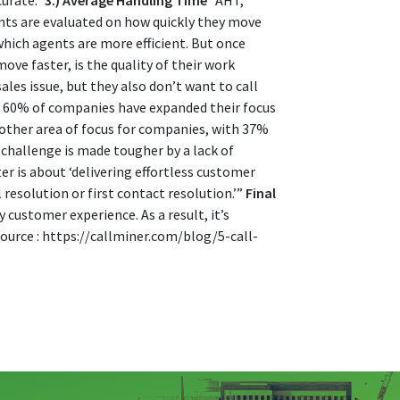
curate.”
3.) Average Handling Time
“AHT,
nts are evaluated on how quickly they move
which agents are more efficient. But once
ve faster, is the quality of their work
les issue, but they also don’t want to call
], 60% of companies have expanded their focus
another area of focus for companies, with 37%
 challenge is made tougher by a lack of
r is about ‘delivering effortless customer
 resolution or first contact resolution.’”
Final
 customer experience. As a result, it’s
Source : https://callminer.com/blog/5-call-