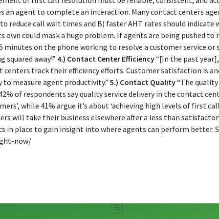
ement of first call resolution must be reliable, consistent, and ac
kes an agent to complete an interaction. Many contact centers age
to reduce call wait times and B) faster AHT rates should indicate 
ts own could mask a huge problem. If agents are being pushed to mo
 minutes on the phone working to resolve a customer service or sa
ng squared away!”
4.) Contact Center Efficiency
“[In the past year
t centers track their efficiency efforts. Customer satisfaction is 
ay to measure agent productivity.”
5.) Contact Quality
“The quality
% of respondents say quality service delivery in the contact cente
rs’, while 41% argue it’s about ‘achieving high levels of first call
rs will take their business elsewhere after a less than satisfactory
ics in place to gain insight into where agents can perform better. 
ight-now/