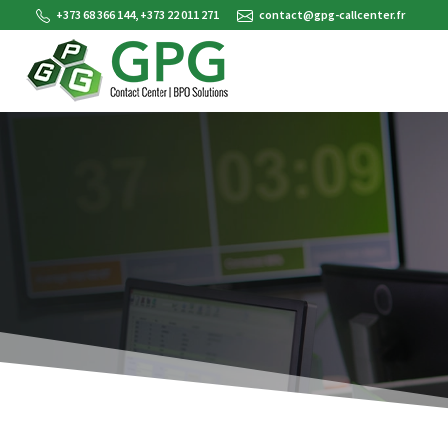
+373 68 366 144, +373 22 011 271
contact@gpg-callcenter.fr