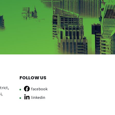
FOLLOW US
rict,
facebook
i,
linkedin